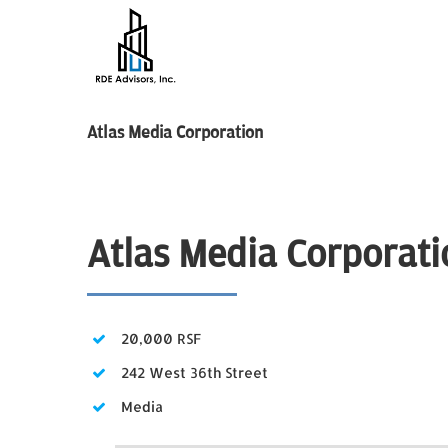
Skip
to
content
Atlas Media Corporation
Atlas Media Corporati
20,000 RSF
242 West 36th Street
Media