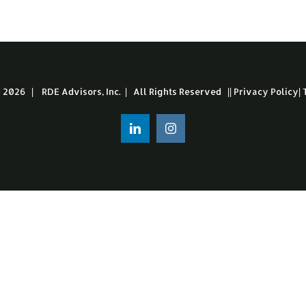
-
2026 | RDE Advisors, Inc. | All Rights Reserved ||
Privacy Policy
|
LinkedIn
Instagram