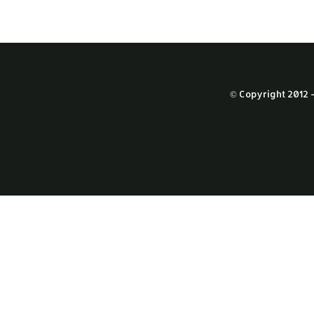
© Copyright 2012 