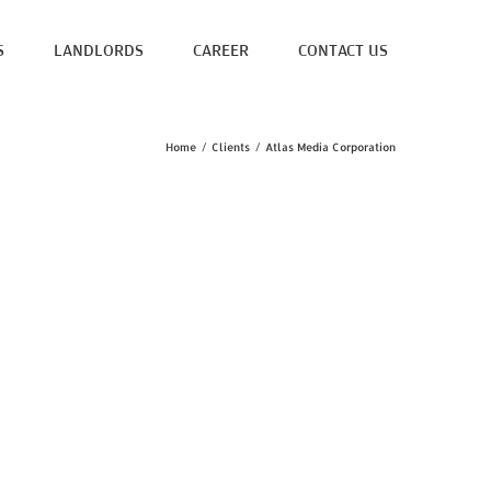
S
LANDLORDS
CAREER
CONTACT US
Home
/
Clients
/
Atlas Media Corporation