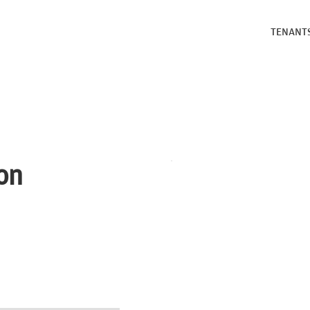
TENANT
on