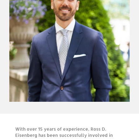
With over 15 years of experience, Ross D.
Eisenberg has been successfully involved in