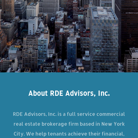
About RDE Advisors, Inc.
RDE Advisors, Inc. is a full service commercial
real estate brokerage firm based in New York
City. We help tenants achieve their financial,