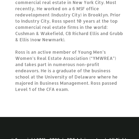
commercial real estate in New York City. Most
recently, He worked on a 6 MSF office
redevelopment (Industry City) in Brooklyn. Prior
to Industry City, Ross spent 10 years at the top
commercial real estate firms in the world:
Cushman & Wakefield, CB Richard Ellis and Grubb
& Ellis (now Newmark).
Ross is an active member of Young Men’s
Women’s Real Estate Association (“YMWREA”)
and takes part in numerous non-profit
endeavors. He is a graduate of the business
school at the University of Delaware where he
majored in Business Management. Ross passed
Level 1 of the CFA exam.