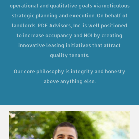
operational and qualitative goals via meticulous
strategic planning and execution. On behalf of
landlords, RDE Advisors, Inc. is well positioned
to increase occupancy and NOI by creating
innovative leasing initiatives that attract
quality tenants.
Our core philosophy is integrity and honesty
above anything else.